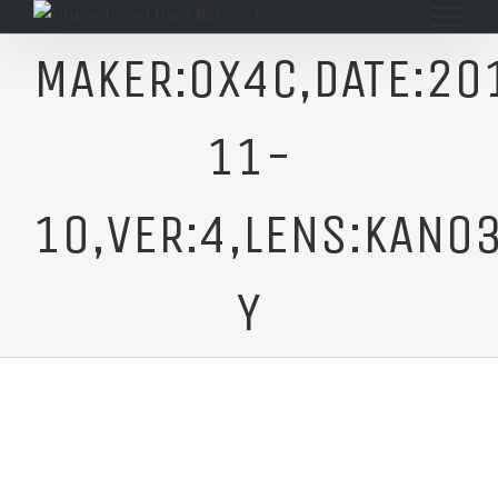
Skip
to
MAKER:0X4C,DATE:20
content
11-
10,VER:4,LENS:KAN03
Y