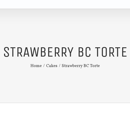
STRAWBERRY BC TORTE
Home
/
Cakes
/
Strawberry BC Torte