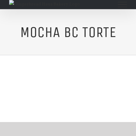
Skip
to
content
MOCHA BC TORTE