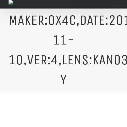
Skip
to
MAKER:0X4C,DATE:20
content
11-
10,VER:4,LENS:KAN03
Y