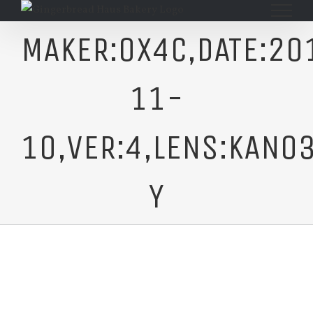
Skip
to
MAKER:0X4C,DATE:20
content
11-
10,VER:4,LENS:KAN03
Y